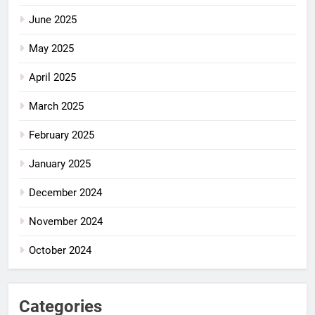
June 2025
May 2025
April 2025
March 2025
February 2025
January 2025
December 2024
November 2024
October 2024
Categories