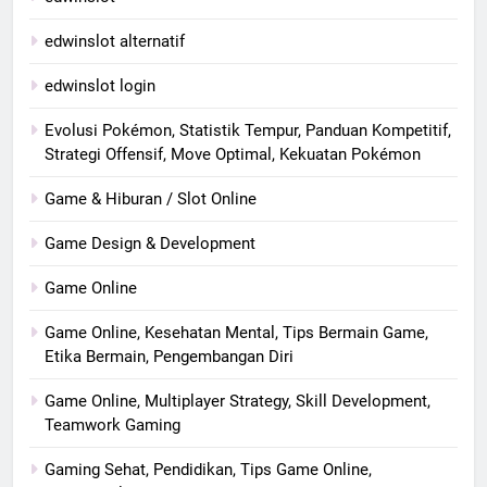
edwinslot alternatif
edwinslot login
Evolusi Pokémon, Statistik Tempur, Panduan Kompetitif,
Strategi Offensif, Move Optimal, Kekuatan Pokémon
Game & Hiburan / Slot Online
Game Design & Development
Game Online
Game Online, Kesehatan Mental, Tips Bermain Game,
Etika Bermain, Pengembangan Diri
Game Online, Multiplayer Strategy, Skill Development,
Teamwork Gaming
Gaming Sehat, Pendidikan, Tips Game Online,