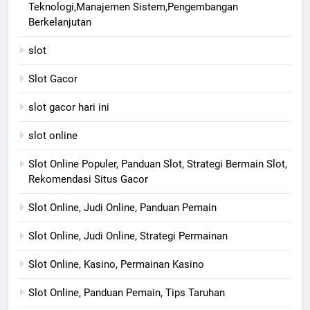
Teknologi,Manajemen Sistem,Pengembangan
Berkelanjutan
slot
Slot Gacor
slot gacor hari ini
slot online
Slot Online Populer, Panduan Slot, Strategi Bermain Slot,
Rekomendasi Situs Gacor
Slot Online, Judi Online, Panduan Pemain
Slot Online, Judi Online, Strategi Permainan
Slot Online, Kasino, Permainan Kasino
Slot Online, Panduan Pemain, Tips Taruhan