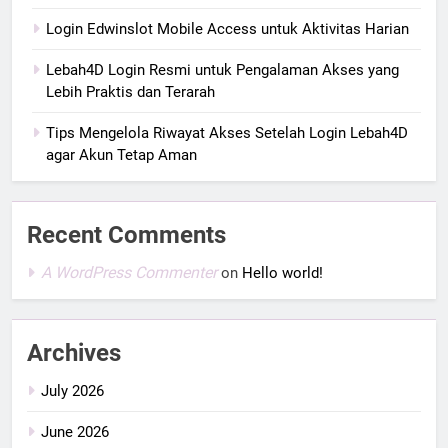
Login Edwinslot Mobile Access untuk Aktivitas Harian
Lebah4D Login Resmi untuk Pengalaman Akses yang
Lebih Praktis dan Terarah
Tips Mengelola Riwayat Akses Setelah Login Lebah4D
agar Akun Tetap Aman
Recent Comments
A WordPress Commenter
on
Hello world!
Archives
July 2026
June 2026