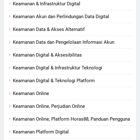
Keamanan & Infrastruktur Digital
Keamanan Akun dan Perlindungan Data Digital
Keamanan Data & Akses Alternatif
Keamanan Data dan Pengelolaan Informasi Akun
Keamanan Digital & Aksesibilitas
Keamanan Digital & Infrastruktur Teknologi
Keamanan Digital & Teknologi Platform
Keamanan Online
Keamanan Online, Perjudian Online
Keamanan Online, Platform Horas88, Panduan Pengguna
Keamanan Platform Digital