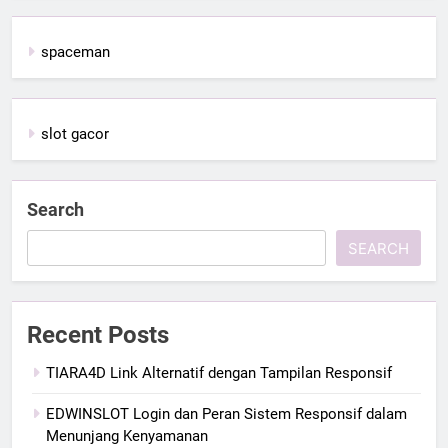
spaceman
slot gacor
Search
SEARCH
Recent Posts
TIARA4D Link Alternatif dengan Tampilan Responsif
EDWINSLOT Login dan Peran Sistem Responsif dalam
Menunjang Kenyamanan