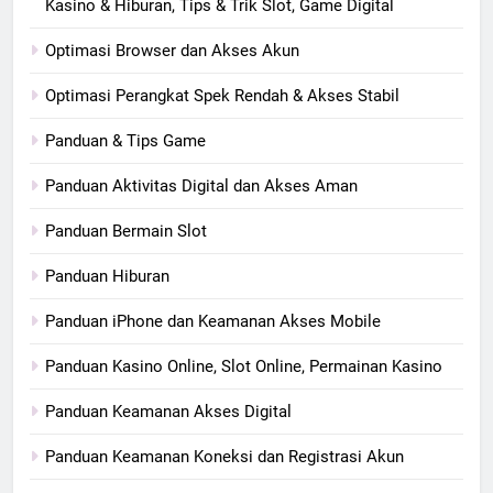
Kasino & Hiburan, Tips & Trik Slot, Game Digital
Optimasi Browser dan Akses Akun
Optimasi Perangkat Spek Rendah & Akses Stabil
Panduan & Tips Game
Panduan Aktivitas Digital dan Akses Aman
Panduan Bermain Slot
Panduan Hiburan
Panduan iPhone dan Keamanan Akses Mobile
Panduan Kasino Online, Slot Online, Permainan Kasino
Panduan Keamanan Akses Digital
Panduan Keamanan Koneksi dan Registrasi Akun