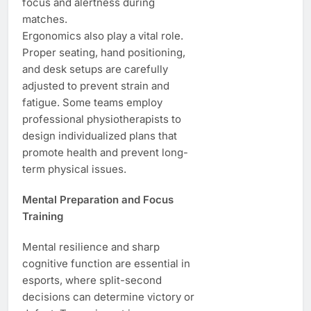
focus and alertness during
matches.
Ergonomics also play a vital role.
Proper seating, hand positioning,
and desk setups are carefully
adjusted to prevent strain and
fatigue. Some teams employ
professional physiotherapists to
design individualized plans that
promote health and prevent long-
term physical issues.
Mental Preparation and Focus
Training
Mental resilience and sharp
cognitive function are essential in
esports, where split-second
decisions can determine victory or