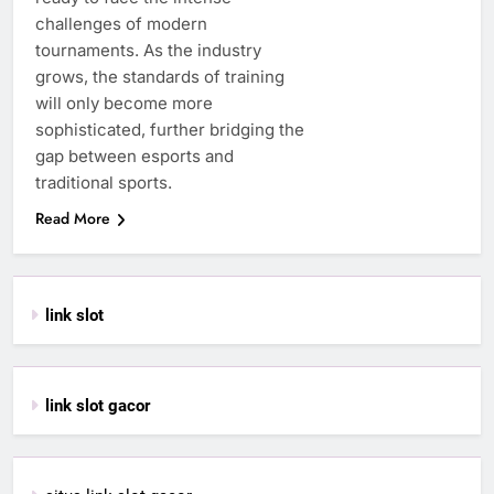
challenges of modern
tournaments. As the industry
grows, the standards of training
will only become more
sophisticated, further bridging the
gap between esports and
traditional sports.
Read More
link slot
link slot gacor