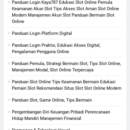
Panduan Login Kaya787 Edukasi Slot Online Pemula
Keamanan Akun Slot Tips Akses Slot Aman Slot Online
Modern Manajemen Akun Slot Panduan Bermain Slot
Online
Panduan Login Platform Digital
Panduan Login Praktis, Edukasi Akses Digital,
Pengalaman Pengguna Online
Panduan Pemula, Strategi Bermain Slot, Tips Slot Online,
Manajemen Modal, Slot Online Terpercaya
Panduan Slot Online Tips Keamanan Bermain Edukasi
Pemain Slot Rekomendasi Situs Slot Slot Online Modern
Panduan Slot, Game Online, Tips Bermain
Pengembangan Diri Keuangan Pribadi Perencanaan
Hidup Mandiri Manajemen Finansial