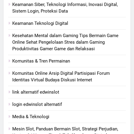
Keamanan Siber, Teknologi Informasi, Inovasi Digital,
Sistem Login, Proteksi Data
Keamanan Teknologi Digital
Kesehatan Mental dalam Gaming Tips Bermain Game
Online Sehat Pengelolaan Stres dalam Gaming
Produktivitas Gamer Game dan Relaksasi
Komunitas & Tren Permainan
Komunitas Online Arsip Digital Partisipasi Forum
Identitas Virtual Budaya Diskusi Internet
link alternatif edwinslot
login edwinslot alternatif
Media & Teknologi
Mesin Slot, Panduan Bermain Slot, Strategi Perjudian,