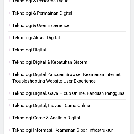
Teknologi & Performa Digital
Teknologi & Permainan Digital
Teknologi & User Experience
Teknologi Akses Digital
Teknologi Digital
Teknologi Digital & Kepatuhan Sistem
Teknologi Digital Panduan Browser Keamanan Internet
Troubleshooting Website User Experience
Teknologi Digital, Gaya Hidup Online, Panduan Pengguna
Teknologi Digital, Inovasi, Game Online
Teknologi Game & Analisis Digital
Teknologi Informasi, Keamanan Siber, Infrastruktur