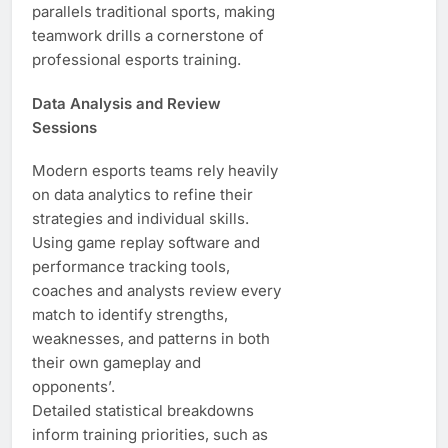
parallels traditional sports, making
teamwork drills a cornerstone of
professional esports training.
Data Analysis and Review
Sessions
Modern esports teams rely heavily
on data analytics to refine their
strategies and individual skills.
Using game replay software and
performance tracking tools,
coaches and analysts review every
match to identify strengths,
weaknesses, and patterns in both
their own gameplay and
opponents’.
Detailed statistical breakdowns
inform training priorities, such as