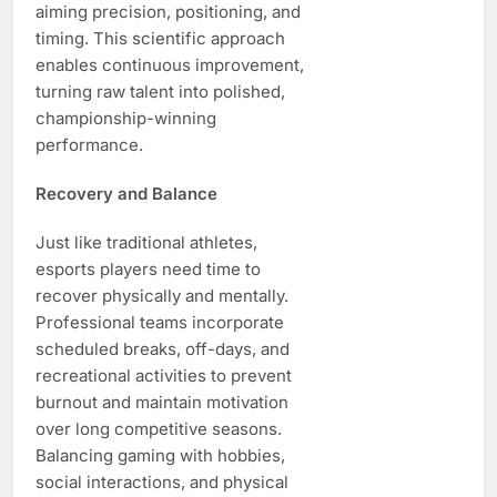
aiming precision, positioning, and
timing. This scientific approach
enables continuous improvement,
turning raw talent into polished,
championship-winning
performance.
Recovery and Balance
Just like traditional athletes,
esports players need time to
recover physically and mentally.
Professional teams incorporate
scheduled breaks, off-days, and
recreational activities to prevent
burnout and maintain motivation
over long competitive seasons.
Balancing gaming with hobbies,
social interactions, and physical