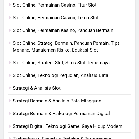
Slot Online, Permainan Casino, Fitur Slot
Slot Online, Permainan Casino, Tema Slot
Slot Online, Permainan Kasino, Panduan Bermain
Slot Online, Strategi Bermain, Panduan Pemain, Tips
Menang, Manajemen Risiko, Edukasi Slot
Slot Online, Strategi Slot, Situs Slot Terpercaya
Slot Online, Teknologi Perjudian, Analisis Data
Strategi & Analisis Slot
Strategi Bermain & Analisis Pola Mingguan
Strategi Bermain & Psikologi Permainan Digital
Strategi Digital, Teknologi Game, Gaya Hidup Modern
Technology > Esports > Training & Performance