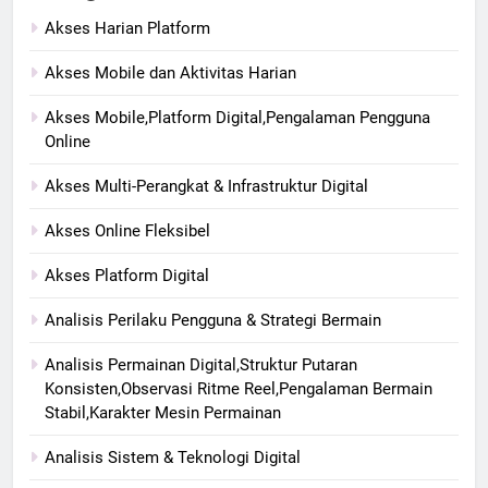
Akses Harian Platform
Akses Mobile dan Aktivitas Harian
Akses Mobile,Platform Digital,Pengalaman Pengguna
Online
Akses Multi-Perangkat & Infrastruktur Digital
Akses Online Fleksibel
Akses Platform Digital
Analisis Perilaku Pengguna & Strategi Bermain
Analisis Permainan Digital,Struktur Putaran
Konsisten,Observasi Ritme Reel,Pengalaman Bermain
Stabil,Karakter Mesin Permainan
Analisis Sistem & Teknologi Digital