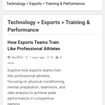
Technology > Esports > Training & Performance
Technology > Esports > Training &
Performance
How Esports Teams Train
Like Professional Athletes
5eeff60
1 year ago
0
6
mins
Explore how esports teams train
like professional athletes,
focusing on physical conditioning,
mental preparation, teamwork, and
data analysis to achieve peak
performance in competitive
gaming.