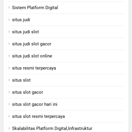
Sistem Platform Digital
situs judi
situs judi slot
situs judi slot gacor
situs judi slot online
situs resmi terpercaya
situs slot
situs slot gacor
situs slot gacor hari ini
situs slot resmi terpercaya
Skalabilitas Platform Digital,Infrastruktur