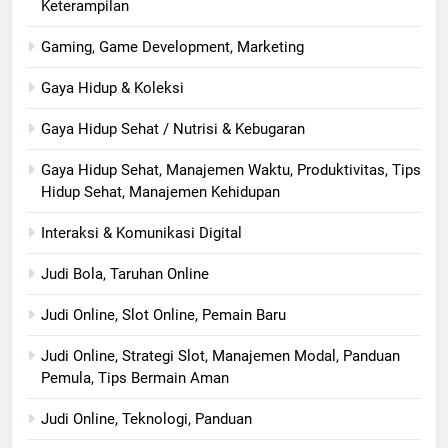
Keterampilan
Gaming, Game Development, Marketing
Gaya Hidup & Koleksi
Gaya Hidup Sehat / Nutrisi & Kebugaran
Gaya Hidup Sehat, Manajemen Waktu, Produktivitas, Tips
Hidup Sehat, Manajemen Kehidupan
Interaksi & Komunikasi Digital
Judi Bola, Taruhan Online
Judi Online, Slot Online, Pemain Baru
Judi Online, Strategi Slot, Manajemen Modal, Panduan
Pemula, Tips Bermain Aman
Judi Online, Teknologi, Panduan