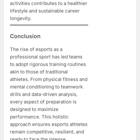
activities contributes to a healthier
lifestyle and sustainable career
longevity.
Conclusion
The rise of esports as a
professional sport has led teams
to adopt rigorous training routines
akin to those of traditional
athletes. From physical fitness and
mental conditioning to teamwork
drills and data-driven analysis,
every aspect of preparation is
designed to maximize
performance. This holistic
approach ensures esports athletes
remain competitive, resilient, and
ready to face the intense