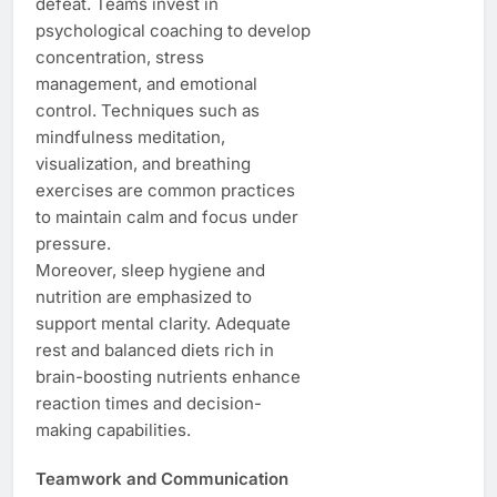
defeat. Teams invest in
psychological coaching to develop
concentration, stress
management, and emotional
control. Techniques such as
mindfulness meditation,
visualization, and breathing
exercises are common practices
to maintain calm and focus under
pressure.
Moreover, sleep hygiene and
nutrition are emphasized to
support mental clarity. Adequate
rest and balanced diets rich in
brain-boosting nutrients enhance
reaction times and decision-
making capabilities.
Teamwork and Communication