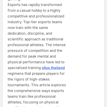
Esports has rapidly transformed
from a casual hobby to a highly
competitive and professionalized
industry. Top-tier esports teams
now train with the same
dedication, discipline, and
scientific approach as traditional
professional athletes. The intense
pressure of competition and the
demand for peak mental and
physical performance have led to
specialized training
situs thailand
regimens that prepare players for
the rigors of high-stakes
tournaments. This article explores
the comprehensive ways esports
teams train like professional
athletes, focusing on physical