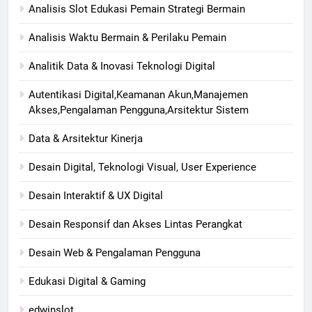
Analisis Slot Edukasi Pemain Strategi Bermain
Analisis Waktu Bermain & Perilaku Pemain
Analitik Data & Inovasi Teknologi Digital
Autentikasi Digital,Keamanan Akun,Manajemen
Akses,Pengalaman Pengguna,Arsitektur Sistem
Data & Arsitektur Kinerja
Desain Digital, Teknologi Visual, User Experience
Desain Interaktif & UX Digital
Desain Responsif dan Akses Lintas Perangkat
Desain Web & Pengalaman Pengguna
Edukasi Digital & Gaming
edwinslot