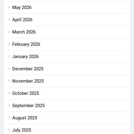
May 2026
April 2026
March 2026
February 2026
January 2026
December 2025
November 2025
October 2025
September 2025
August 2025
July 2025