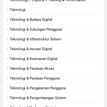
Teknologi
Teknologi & Budaya Digital
Teknologi & Dukungan Pengguna
Teknologi & Infrastruktur Sistem
Teknologi & Inovasi Digital
Teknologi & Keamanan Digital
Teknologi & Panduan Akses
Teknologi & Panduan Pengguna
Teknologi & Pengalaman Pengguna
Teknologi & Pengembangan Sistem