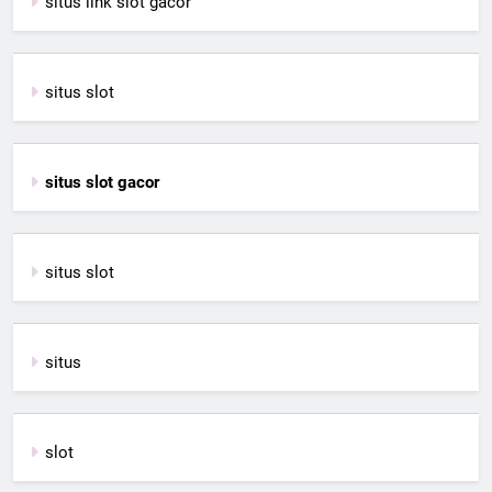
situs link slot gacor
situs slot
situs slot gacor
situs slot
situs
slot