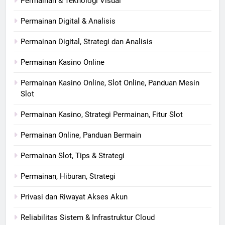
Permainan & Teknologi Visual
Permainan Digital & Analisis
Permainan Digital, Strategi dan Analisis
Permainan Kasino Online
Permainan Kasino Online, Slot Online, Panduan Mesin
Slot
Permainan Kasino, Strategi Permainan, Fitur Slot
Permainan Online, Panduan Bermain
Permainan Slot, Tips & Strategi
Permainan, Hiburan, Strategi
Privasi dan Riwayat Akses Akun
Reliabilitas Sistem & Infrastruktur Cloud