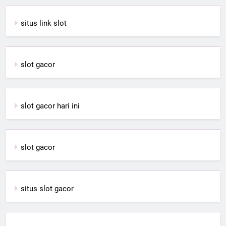
situs link slot
slot gacor
slot gacor hari ini
slot gacor
situs slot gacor