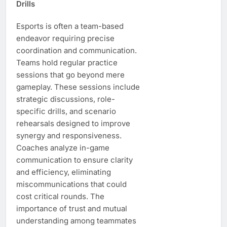
Drills
Esports is often a team-based
endeavor requiring precise
coordination and communication.
Teams hold regular practice
sessions that go beyond mere
gameplay. These sessions include
strategic discussions, role-
specific drills, and scenario
rehearsals designed to improve
synergy and responsiveness.
Coaches analyze in-game
communication to ensure clarity
and efficiency, eliminating
miscommunications that could
cost critical rounds. The
importance of trust and mutual
understanding among teammates