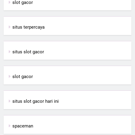
slot gacor
situs terpercaya
situs slot gacor
slot gacor
situs slot gacor hari ini
spaceman