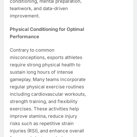
conditioning, mental preparation,
teamwork, and data-driven
improvement.
Physical Conditioning for Optimal
Performance
Contrary to common
misconceptions, esports athletes
require strong physical health to
sustain long hours of intense
gameplay. Many teams incorporate
regular physical exercise routines
including cardiovascular workouts,
strength training, and flexibility
exercises. These activities help
improve stamina, reduce injury
risks such as repetitive strain
injuries (RSI), and enhance overall