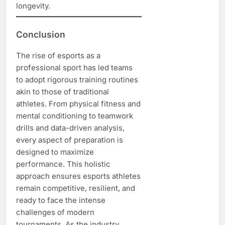
longevity.
Conclusion
The rise of esports as a
professional sport has led teams
to adopt rigorous training routines
akin to those of traditional
athletes. From physical fitness and
mental conditioning to teamwork
drills and data-driven analysis,
every aspect of preparation is
designed to maximize
performance. This holistic
approach ensures esports athletes
remain competitive, resilient, and
ready to face the intense
challenges of modern
tournaments. As the industry