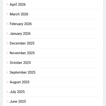
April 2026
March 2026
February 2026
January 2026
December 2025
November 2025
October 2025
September 2025
August 2025
July 2025
June 2025