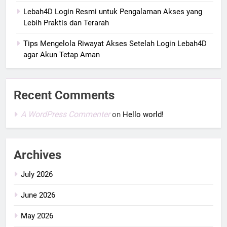
Lebah4D Login Resmi untuk Pengalaman Akses yang
Lebih Praktis dan Terarah
Tips Mengelola Riwayat Akses Setelah Login Lebah4D
agar Akun Tetap Aman
Recent Comments
A WordPress Commenter
on
Hello world!
Archives
July 2026
June 2026
May 2026