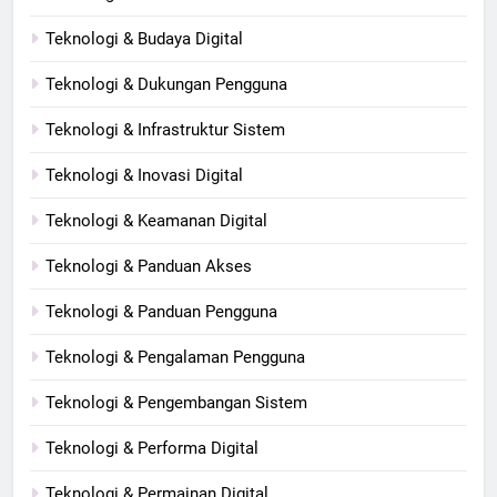
Teknologi & Budaya Digital
Teknologi & Dukungan Pengguna
Teknologi & Infrastruktur Sistem
Teknologi & Inovasi Digital
Teknologi & Keamanan Digital
Teknologi & Panduan Akses
Teknologi & Panduan Pengguna
Teknologi & Pengalaman Pengguna
Teknologi & Pengembangan Sistem
Teknologi & Performa Digital
Teknologi & Permainan Digital