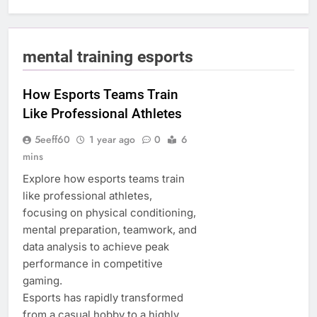
mental training esports
How Esports Teams Train
Like Professional Athletes
5eeff60
1 year ago
0
6
mins
Explore how esports teams train
like professional athletes,
focusing on physical conditioning,
mental preparation, teamwork, and
data analysis to achieve peak
performance in competitive
gaming.
Esports has rapidly transformed
from a casual hobby to a highly