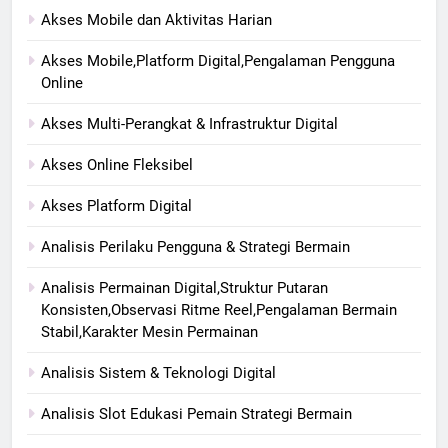
Akses Mobile dan Aktivitas Harian
Akses Mobile,Platform Digital,Pengalaman Pengguna
Online
Akses Multi-Perangkat & Infrastruktur Digital
Akses Online Fleksibel
Akses Platform Digital
Analisis Perilaku Pengguna & Strategi Bermain
Analisis Permainan Digital,Struktur Putaran
Konsisten,Observasi Ritme Reel,Pengalaman Bermain
Stabil,Karakter Mesin Permainan
Analisis Sistem & Teknologi Digital
Analisis Slot Edukasi Pemain Strategi Bermain