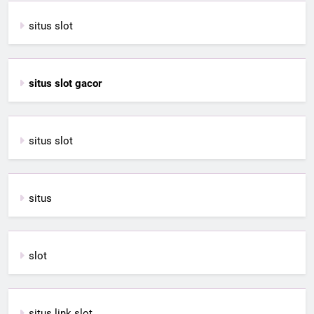
situs slot
situs slot gacor
situs slot
situs
slot
situs link slot