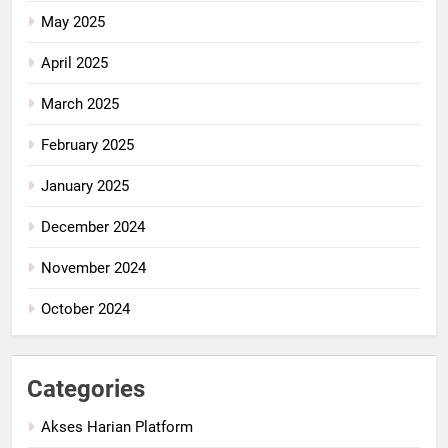
May 2025
April 2025
March 2025
February 2025
January 2025
December 2024
November 2024
October 2024
Categories
Akses Harian Platform