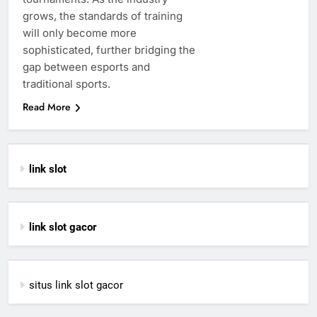
grows, the standards of training
will only become more
sophisticated, further bridging the
gap between esports and
traditional sports.
Read More
link slot
link slot gacor
situs link slot gacor