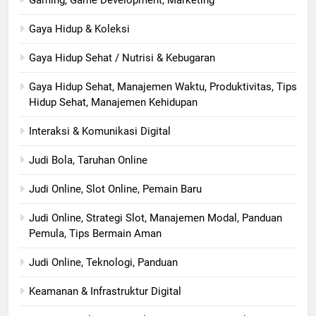
Gaya Hidup & Koleksi
Gaya Hidup Sehat / Nutrisi & Kebugaran
Gaya Hidup Sehat, Manajemen Waktu, Produktivitas, Tips
Hidup Sehat, Manajemen Kehidupan
Interaksi & Komunikasi Digital
Judi Bola, Taruhan Online
Judi Online, Slot Online, Pemain Baru
Judi Online, Strategi Slot, Manajemen Modal, Panduan
Pemula, Tips Bermain Aman
Judi Online, Teknologi, Panduan
Keamanan & Infrastruktur Digital