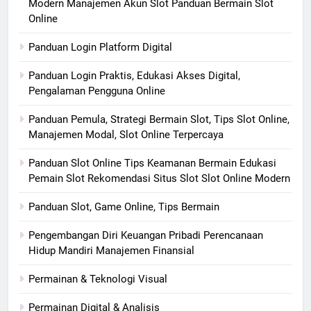
Modern Manajemen Akun Slot Panduan Bermain Slot
Online
Panduan Login Platform Digital
Panduan Login Praktis, Edukasi Akses Digital,
Pengalaman Pengguna Online
Panduan Pemula, Strategi Bermain Slot, Tips Slot Online,
Manajemen Modal, Slot Online Terpercaya
Panduan Slot Online Tips Keamanan Bermain Edukasi
Pemain Slot Rekomendasi Situs Slot Slot Online Modern
Panduan Slot, Game Online, Tips Bermain
Pengembangan Diri Keuangan Pribadi Perencanaan
Hidup Mandiri Manajemen Finansial
Permainan & Teknologi Visual
Permainan Digital & Analisis