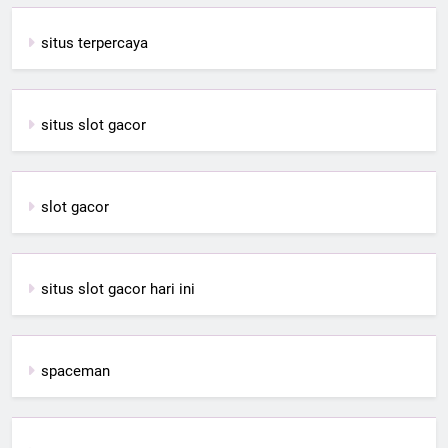
situs terpercaya
situs slot gacor
slot gacor
situs slot gacor hari ini
spaceman