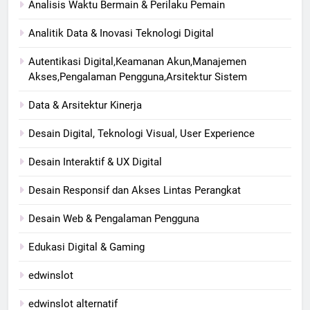
Analisis Waktu Bermain & Perilaku Pemain
Analitik Data & Inovasi Teknologi Digital
Autentikasi Digital,Keamanan Akun,Manajemen
Akses,Pengalaman Pengguna,Arsitektur Sistem
Data & Arsitektur Kinerja
Desain Digital, Teknologi Visual, User Experience
Desain Interaktif & UX Digital
Desain Responsif dan Akses Lintas Perangkat
Desain Web & Pengalaman Pengguna
Edukasi Digital & Gaming
edwinslot
edwinslot alternatif