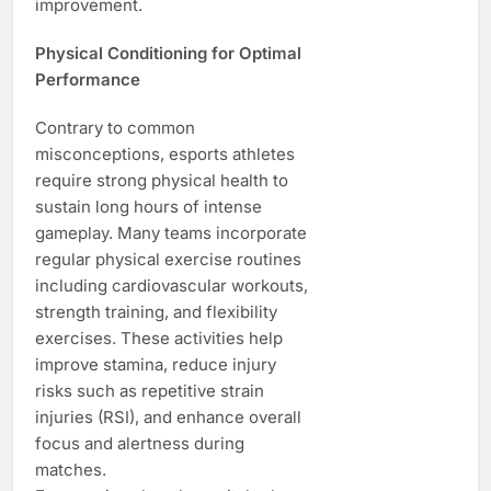
improvement.
Physical Conditioning for Optimal
Performance
Contrary to common
misconceptions, esports athletes
require strong physical health to
sustain long hours of intense
gameplay. Many teams incorporate
regular physical exercise routines
including cardiovascular workouts,
strength training, and flexibility
exercises. These activities help
improve stamina, reduce injury
risks such as repetitive strain
injuries (RSI), and enhance overall
focus and alertness during
matches.