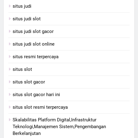
situs judi
situs judi slot
situs judi slot gacor
situs judi slot online
situs resmi terpercaya
situs slot
situs slot gacor
situs slot gacor hari ini
situs slot resmi terpercaya
Skalabilitas Platform Digital,Infrastruktur
Teknologi,Manajemen Sistem,Pengembangan
Berkelanjutan