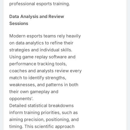
professional esports training.
Data Analysis and Review
Sessions
Modern esports teams rely heavily
on data analytics to refine their
strategies and individual skills.
Using game replay software and
performance tracking tools,
coaches and analysts review every
match to identify strengths,
weaknesses, and patterns in both
their own gameplay and
opponents’.
Detailed statistical breakdowns
inform training priorities, such as
aiming precision, positioning, and
timing. This scientific approach