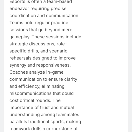
Esports is often a team-based
endeavor requiring precise
coordination and communication.
Teams hold regular practice
sessions that go beyond mere
gameplay. These sessions include
strategic discussions, role-
specific drills, and scenario
rehearsals designed to improve
synergy and responsiveness.
Coaches analyze in-game
communication to ensure clarity
and efficiency, eliminating
miscommunications that could
cost critical rounds. The
importance of trust and mutual
understanding among teammates
parallels traditional sports, making
teamwork drills a cornerstone of