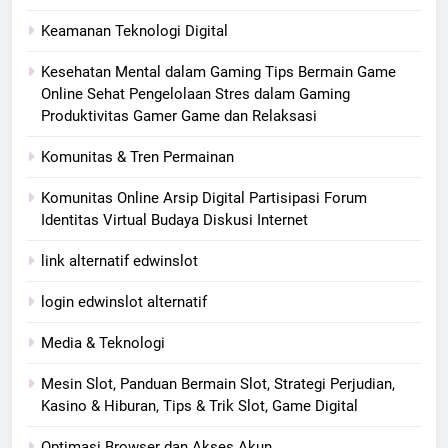
Keamanan Teknologi Digital
Kesehatan Mental dalam Gaming Tips Bermain Game
Online Sehat Pengelolaan Stres dalam Gaming
Produktivitas Gamer Game dan Relaksasi
Komunitas & Tren Permainan
Komunitas Online Arsip Digital Partisipasi Forum
Identitas Virtual Budaya Diskusi Internet
link alternatif edwinslot
login edwinslot alternatif
Media & Teknologi
Mesin Slot, Panduan Bermain Slot, Strategi Perjudian,
Kasino & Hiburan, Tips & Trik Slot, Game Digital
Optimasi Browser dan Akses Akun