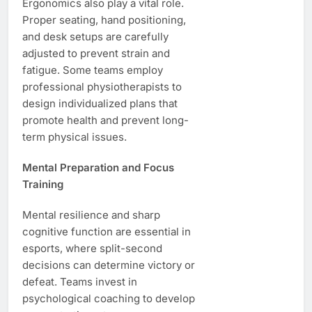
Ergonomics also play a vital role.
Proper seating, hand positioning,
and desk setups are carefully
adjusted to prevent strain and
fatigue. Some teams employ
professional physiotherapists to
design individualized plans that
promote health and prevent long-
term physical issues.
Mental Preparation and Focus
Training
Mental resilience and sharp
cognitive function are essential in
esports, where split-second
decisions can determine victory or
defeat. Teams invest in
psychological coaching to develop