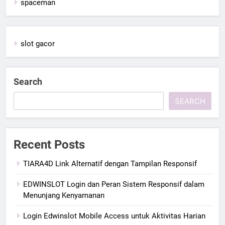
spaceman
slot gacor
Search
SEARCH
Recent Posts
TIARA4D Link Alternatif dengan Tampilan Responsif
EDWINSLOT Login dan Peran Sistem Responsif dalam
Menunjang Kenyamanan
Login Edwinslot Mobile Access untuk Aktivitas Harian