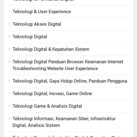
Teknologi & User Experience
Teknologi Akses Digital
Teknologi Digital
Teknologi Digital & Kepatuhan Sistem
Teknologi Digital Panduan Browser Keamanan Internet
Troubleshooting Website User Experience
Teknologi Digital, Gaya Hidup Online, Panduan Pengguna
Teknologi Digital, Inovasi, Game Online
Teknologi Game & Analisis Digital
Teknologi Informasi, Keamanan Siber, Infrastruktur
Digital, Analisis Sistem