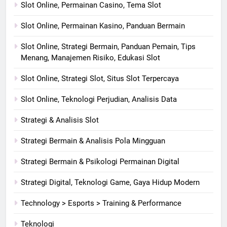
Slot Online, Permainan Casino, Tema Slot
Slot Online, Permainan Kasino, Panduan Bermain
Slot Online, Strategi Bermain, Panduan Pemain, Tips
Menang, Manajemen Risiko, Edukasi Slot
Slot Online, Strategi Slot, Situs Slot Terpercaya
Slot Online, Teknologi Perjudian, Analisis Data
Strategi & Analisis Slot
Strategi Bermain & Analisis Pola Mingguan
Strategi Bermain & Psikologi Permainan Digital
Strategi Digital, Teknologi Game, Gaya Hidup Modern
Technology > Esports > Training & Performance
Teknologi