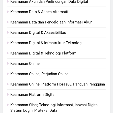
Keamanan Akun dan Perlindungan Data Digital
Keamanan Data & Akses Alternatif
Keamanan Data dan Pengelolaan Informasi Akun
Keamanan Digital & Aksesibilitas
Keamanan Digital & Infrastruktur Teknologi
Keamanan Digital & Teknologi Platform
Keamanan Online
Keamanan Online, Perjudian Online
Keamanan Online, Platform Horas88, Panduan Pengguna
Keamanan Platform Digital
Keamanan Siber, Teknologi Informasi, Inovasi Digital,
Sistem Login, Proteksi Data