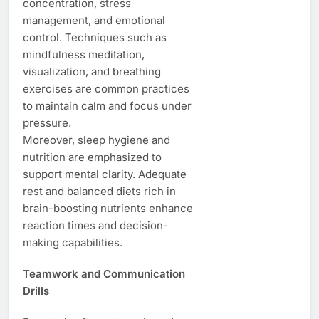
concentration, stress
management, and emotional
control. Techniques such as
mindfulness meditation,
visualization, and breathing
exercises are common practices
to maintain calm and focus under
pressure.
Moreover, sleep hygiene and
nutrition are emphasized to
support mental clarity. Adequate
rest and balanced diets rich in
brain-boosting nutrients enhance
reaction times and decision-
making capabilities.
Teamwork and Communication
Drills