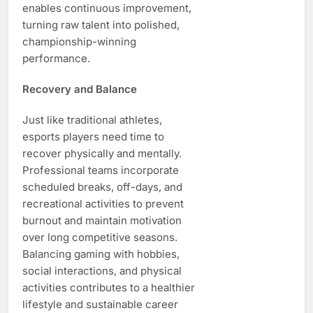
enables continuous improvement,
turning raw talent into polished,
championship-winning
performance.
Recovery and Balance
Just like traditional athletes,
esports players need time to
recover physically and mentally.
Professional teams incorporate
scheduled breaks, off-days, and
recreational activities to prevent
burnout and maintain motivation
over long competitive seasons.
Balancing gaming with hobbies,
social interactions, and physical
activities contributes to a healthier
lifestyle and sustainable career