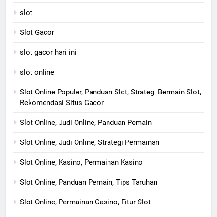
slot
Slot Gacor
slot gacor hari ini
slot online
Slot Online Populer, Panduan Slot, Strategi Bermain Slot,
Rekomendasi Situs Gacor
Slot Online, Judi Online, Panduan Pemain
Slot Online, Judi Online, Strategi Permainan
Slot Online, Kasino, Permainan Kasino
Slot Online, Panduan Pemain, Tips Taruhan
Slot Online, Permainan Casino, Fitur Slot