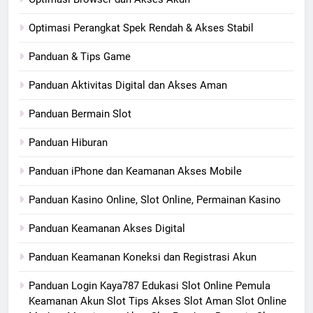
Optimasi Perangkat Spek Rendah & Akses Stabil
Panduan & Tips Game
Panduan Aktivitas Digital dan Akses Aman
Panduan Bermain Slot
Panduan Hiburan
Panduan iPhone dan Keamanan Akses Mobile
Panduan Kasino Online, Slot Online, Permainan Kasino
Panduan Keamanan Akses Digital
Panduan Keamanan Koneksi dan Registrasi Akun
Panduan Login Kaya787 Edukasi Slot Online Pemula
Keamanan Akun Slot Tips Akses Slot Aman Slot Online