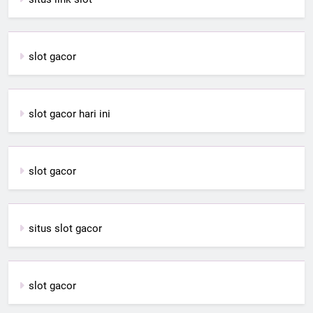
slot gacor
slot gacor hari ini
slot gacor
situs slot gacor
slot gacor