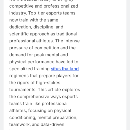
competitive and professionalized
industry. Top-tier esports teams
now train with the same
dedication, discipline, and
scientific approach as traditional
professional athletes. The intense
pressure of competition and the
demand for peak mental and
physical performance have led to
specialized training
situs thailand
regimens that prepare players for
the rigors of high-stakes
tournaments. This article explores
the comprehensive ways esports
teams train like professional
athletes, focusing on physical
conditioning, mental preparation,
teamwork, and data-driven