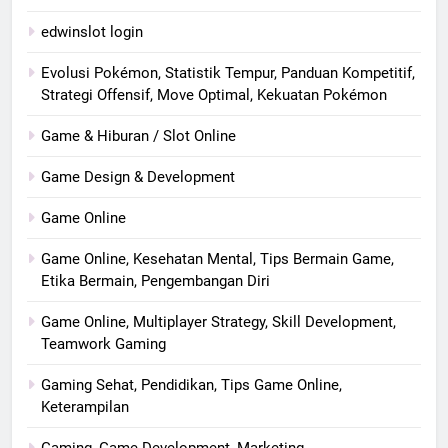
edwinslot login
Evolusi Pokémon, Statistik Tempur, Panduan Kompetitif,
Strategi Offensif, Move Optimal, Kekuatan Pokémon
Game & Hiburan / Slot Online
Game Design & Development
Game Online
Game Online, Kesehatan Mental, Tips Bermain Game,
Etika Bermain, Pengembangan Diri
Game Online, Multiplayer Strategy, Skill Development,
Teamwork Gaming
Gaming Sehat, Pendidikan, Tips Game Online,
Keterampilan
Gaming, Game Development, Marketing