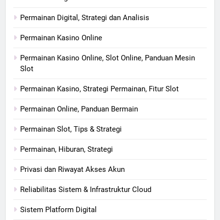
Permainan Digital, Strategi dan Analisis
Permainan Kasino Online
Permainan Kasino Online, Slot Online, Panduan Mesin
Slot
Permainan Kasino, Strategi Permainan, Fitur Slot
Permainan Online, Panduan Bermain
Permainan Slot, Tips & Strategi
Permainan, Hiburan, Strategi
Privasi dan Riwayat Akses Akun
Reliabilitas Sistem & Infrastruktur Cloud
Sistem Platform Digital